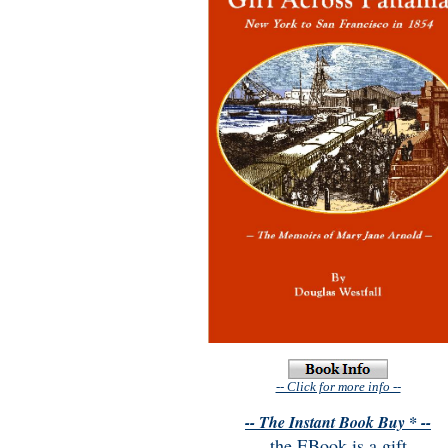
-- Click for more info --
-- The Instant Book Buy * --
the EBook is a gift