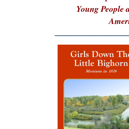
Young People at
Ameri