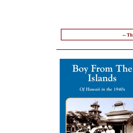
--
Thi