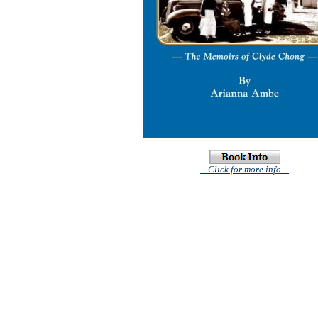
-- Click for more info --