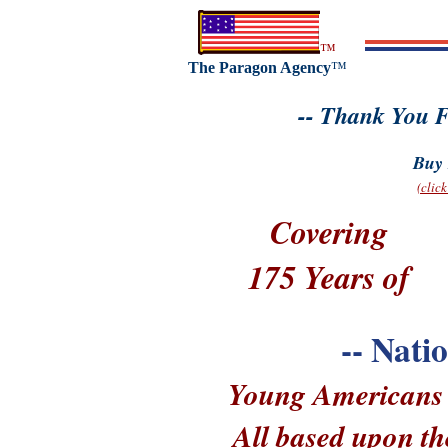
™
The Paragon Agency
™
-- Thank You F
Buy 
(clic
Covering
175 Years of
-- Nati
Young Americans --
All based upon th