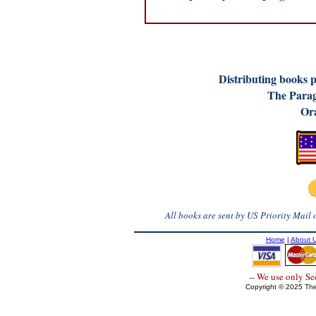
D
istributing books 
The Parag
Ora
All books are sent by US Priority Mail
Home
|
About 
-- We use only S
Copyright © 2025 The