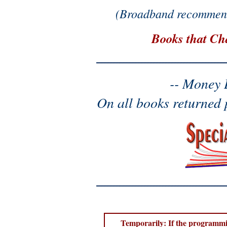
(Broadband recommend
Books that Ch
-- Money 
On all books returned 
Temporarily: If the programmin