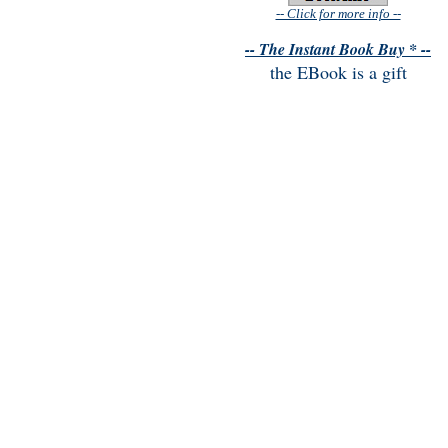
-- Click for more info --
-- The Instant Book Buy * --
the EBook is a gift