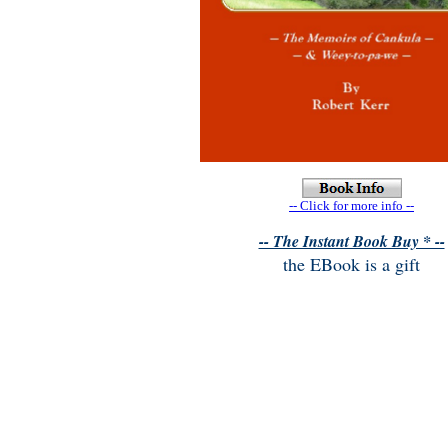
-- Click for more info --
-- The Instant Book Buy * --
the EBook is a gift