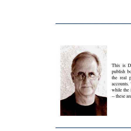
This is D
publish b
the real 
accounts. 
while the 
-- these a