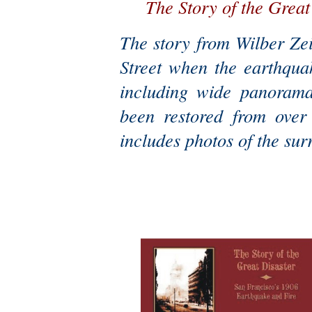
The Story of the Great
The story from Wilber Ze
Street when the earthqua
including wide panoramas
been restored from over
includes photos of the sur