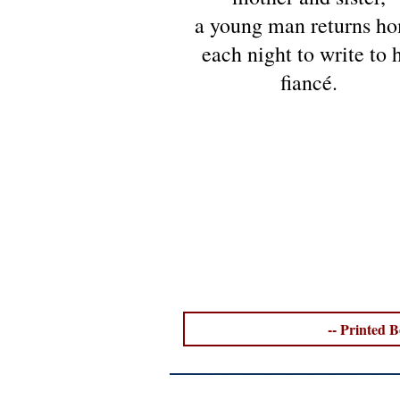
a young man returns h
each night to write to h
fiancé.
-- Printed B