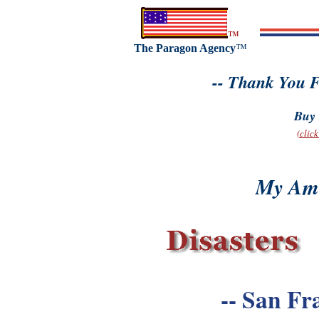
™
The Paragon Agency
™
-- Thank You F
Buy 
(clic
My Ame
-- San Fr