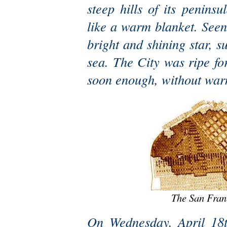
steep hills of its peninsu
like a warm blanket. Seen 
bright and shining star, 
sea. The City was ripe f
soon enough, without war
The San Fran
On Wednesday, April 18th