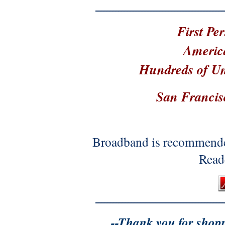
First Pe
Americ
Hundreds of Un
San Francis
Broadband is recommende
Reade
--Thank you for shop