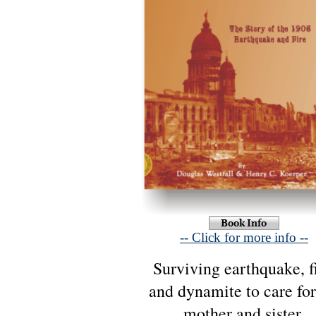
-- Click for more info --
Surviving earthquake, fi
and dynamite to care for
mother and sister,