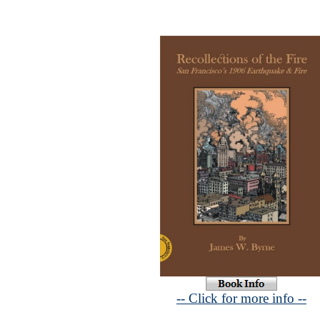
-- Click for more info --