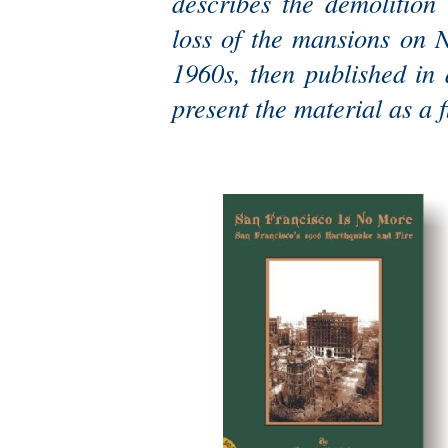
describes the demolition
loss of the mansions on N
1960s, then published in
present the material as a 