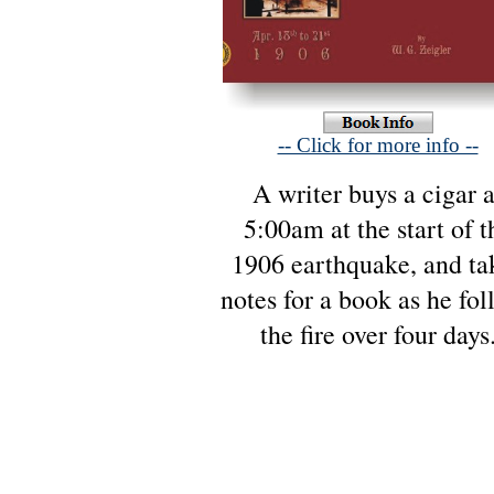
-- Click for more info --
A writer buys a cigar a
5:00am at the start of t
1906 earthquake, and ta
notes for a book as he fol
the fire over four days