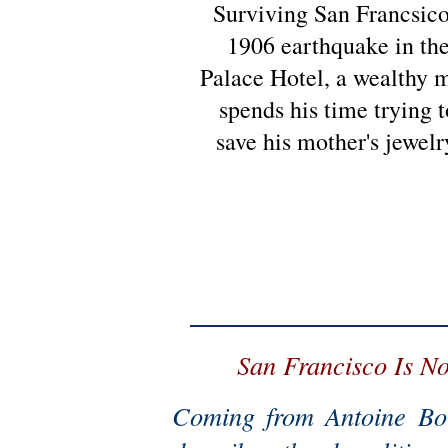
Surviving San Francsico
1906 earthquake in th
Palace Hotel, a wealthy 
spends his time trying t
save his mother's jewelr
San Francisco Is N
Coming from Antoine Bor