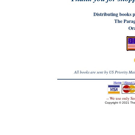
D
istributing books 
The Parag
Ora
All books are sent by US Priority Mail
Home
|
About 
-- We use only S
Copyright © 2021 The