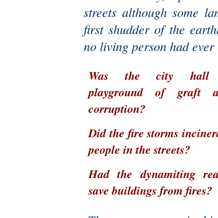
streets although some l
first shudder of the ear
no living person had ever
Was the city hall
playground of graft 
corruption?
Did the fire storms inciner
people in the streets?
Had the dynamiting rea
save buildings from fires?