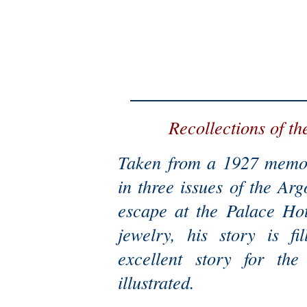
Recollections of th
Taken from a 1927 memoi
in three issues of the Ar
escape at the Palace Hot
jewelry, his story is f
excellent story for the 
illustrated.