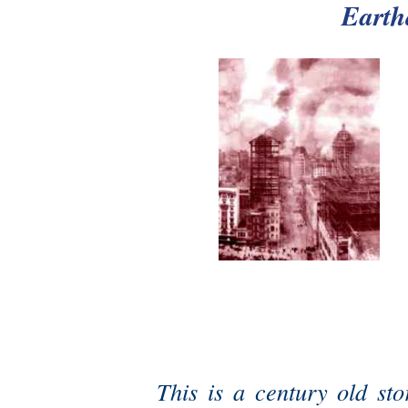
Earth
This is a century old sto