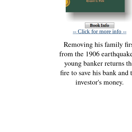
-- Click for more info --
Removing his family fir
from the 1906 earthquake
young banker returns th
fire to save his bank and 
investor's money.