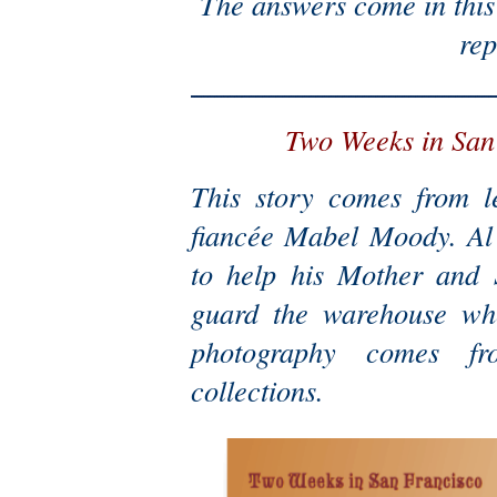
The answers come in this 
rep
Two Weeks in San
This story comes from l
fiancée Mabel Moody. Al l
to help his Mother and S
guard the warehouse wh
photography comes fr
collections.