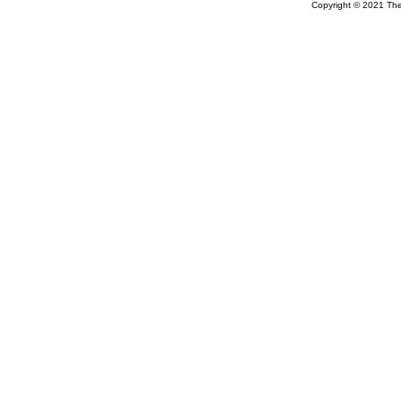
Copyright © 2021 The