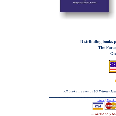
D
istributing books 
The Parag
Ora
All books are sent by US Priority Mail
Home
|
About 
-- We use only S