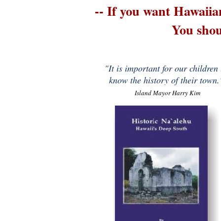
-- If you want Hawaii
You shou
"It is important for our children 
know the history of their town.
Island Mayor Harry Kim