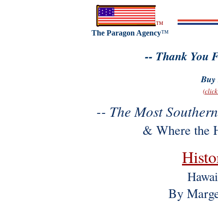
™
The Paragon Agency
™
-- Thank You F
Buy 
(clic
-- The Most Southern
& Where the H
Histo
Hawai
By Marge