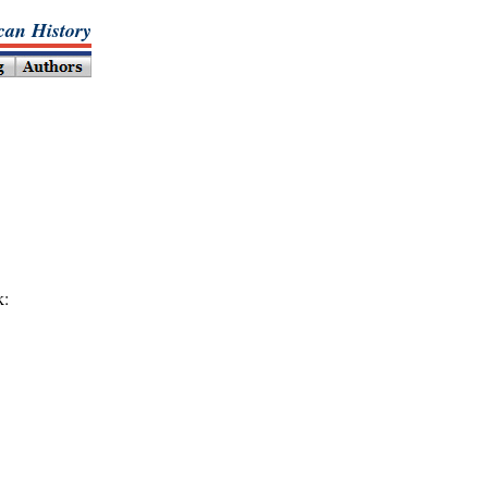
an History
k: