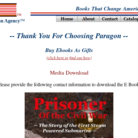
Books That Change Americ
™
on Agency
™
-- Thank You For Choosing Paragon --
Buy Ebooks As Gifts
(click here to find out how)
Media Download
lease provide the following contact information to download the E Boo