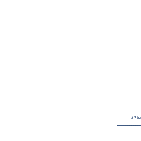
* Requi
All b