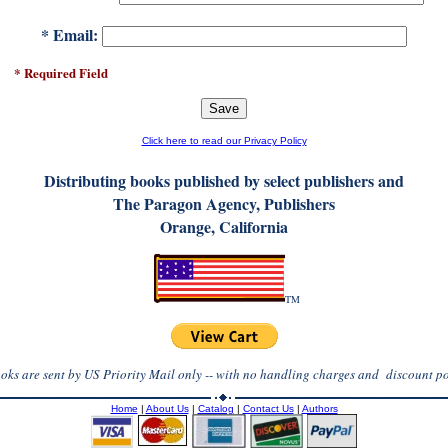
* Email:
red Field
Click here to read our Privacy Policy
D
istributing books published by select publishers and
The Paragon Agency, Publishers
Orange, California
TM
ooks are sent by US Priority Mail only -- with no handling charges and discount po
Home
|
About Us
|
Catalog
|
Contact Us
|
Authors