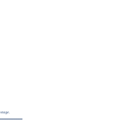
stage.