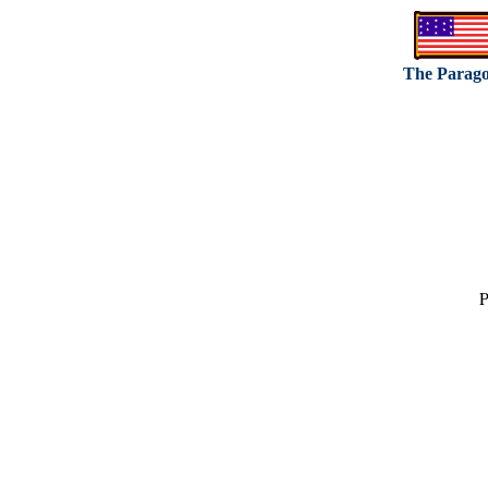
The Parag
P