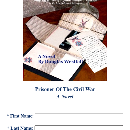
Prisoner Of The Civil War
A Novel
* First Name:
* Last Name: